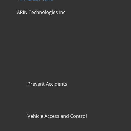
ARIN Technologies Inc
Prevent Accidents
Vehicle Access and Control