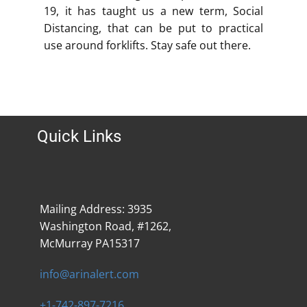
19, it has taught us a new term, Social
Distancing, that can be put to practical
use around forklifts. Stay safe out there.
Quick Links
Mailing Address: 3935
Washington Road, #1262,
McMurray PA15317
info@arinalert.com
+1-742-897-7216