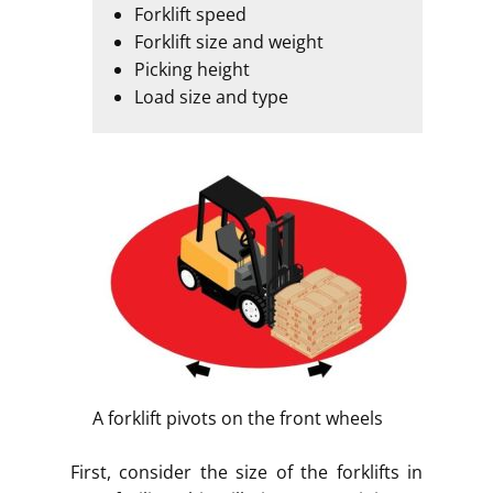
Forklift speed
Forklift size and weight
Picking height
Load size and type
A forklift pivots on the front wheels
First, consider the size of the forklifts in