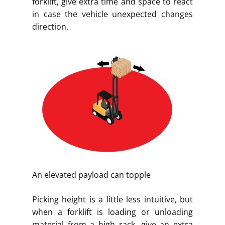
forklift, give extra time and space to react
in case the vehicle unexpected changes
direction.
An elevated payload can topple
Picking height is a little less intuitive, but
when a forklift is loading or unloading
material from a high rack, give an extra