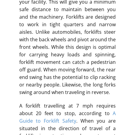
your facility. This will give you a minimum
safe distance to maintain between you
and the machinery. Forklifts are designed
to work in tight quarters and narrow
aisles. Unlike automobiles, forklifts steer
with the back wheels and pivot around the
front wheels. While this design is optimal
for carrying heavy loads and spinning,
forklift movement can catch a pedestrian
off guard. When moving forward, the rear
end swing has the potential to clip racking
or nearby people. Likewise, the long forks
swing around when traveling in reverse.
A forklift travelling at 7 mph requires
about 20 feet to stop, according to
A
Guide to Forklift Safety
. When you are
situated in the direction of travel of a