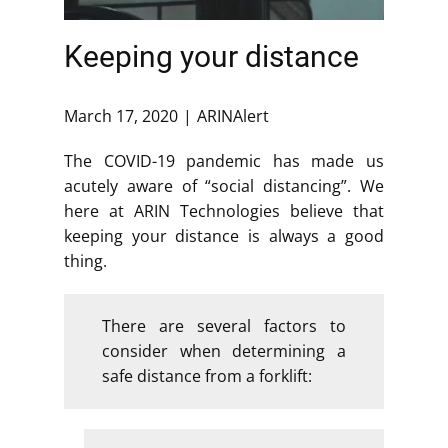
Keeping your distance
March 17, 2020
ARINAlert
The COVID-19 pandemic has made us
acutely aware of “social distancing”. We
here at ARIN Technologies believe that
keeping your distance is always a good
thing.
There are several factors to
consider when determining a
safe distance from a forklift: