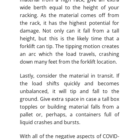
wide berth equal to the height of your
racking. As the material comes off from
the rack, it has the highest potential for
damage. Not only can it fall from a tall
height, but this is the likely time that a
forklift can tip. The tipping motion creates
an arc which the load travels, crashing
down many feet from the forklift location.
Lastly, consider the material in transit. If
the load shifts quickly and becomes
unbalanced, it will tip and fall to the
ground. Give extra space in case a tall box
topples or building material falls from a
pallet or, perhaps, a containers full of
liquid crashes and bursts.
With all of the negative aspects of COVID-