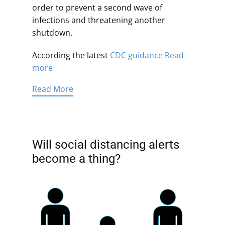
order to prevent a second wave of
infections and threatening another
shutdown.
According the latest
CDC guidance
Read
more
Read More
Will social distancing alerts
become a thing?