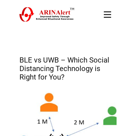
BLE vs UWB – Which Social
Distancing Technology is
Right for You?