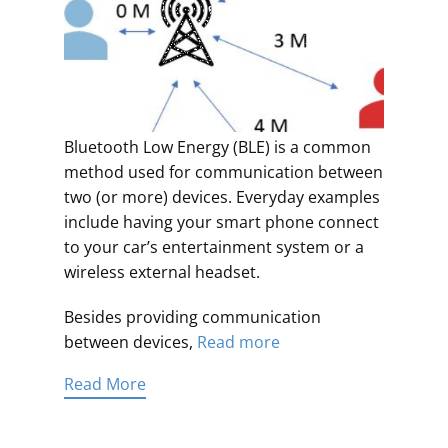
Bluetooth Low Energy (BLE) is a common
method used for communication between
two (or more) devices. Everyday examples
include having your smart phone connect
to your car’s entertainment system or a
wireless external headset.
Besides providing communication
between devices,
Read more
Read More