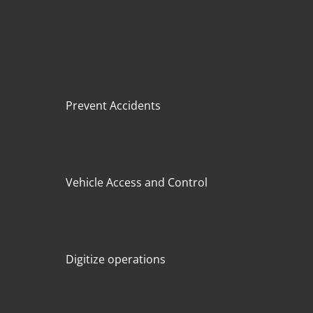
Prevent Accidents
Vehicle Access and Control
Digitize operations