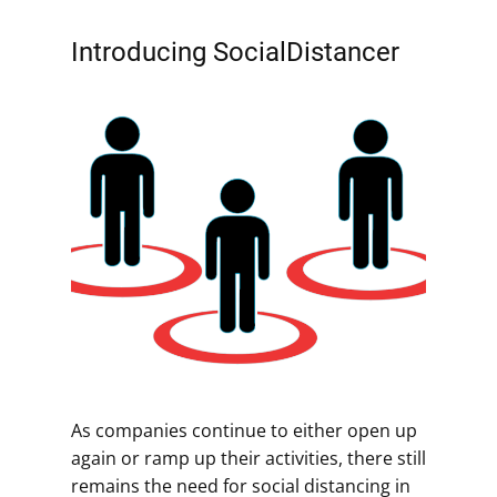
Introducing SocialDistancer
As companies continue to either open up
again or ramp up their activities, there still
remains the need for social distancing in