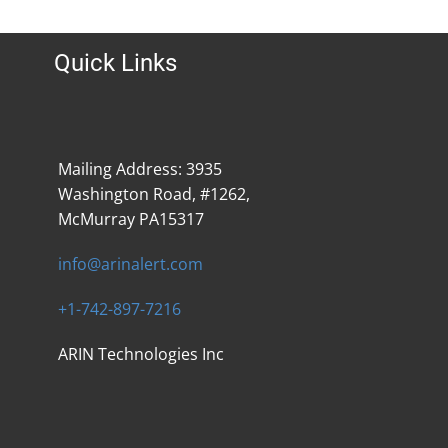
Quick Links
Mailing Address: 3935
Washington Road, #1262,
McMurray PA15317
info@arinalert.com
+1-742-897-7216
ARIN Technologies Inc