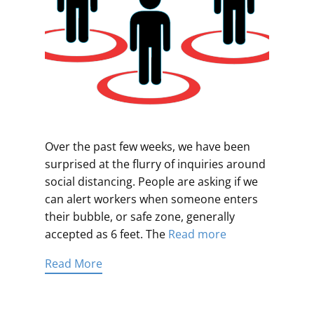
Over the past few weeks, we have been
surprised at the flurry of inquiries around
social distancing. People are asking if we
can alert workers when someone enters
their bubble, or safe zone, generally
accepted as 6 feet. The
Read more
Read More