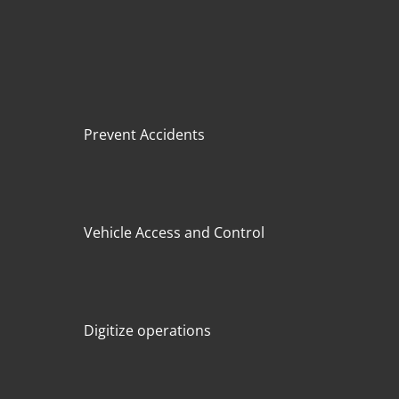
Prevent Accidents
Vehicle Access and Control
Digitize operations