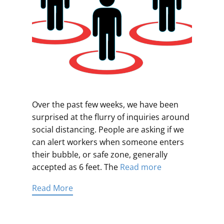
Over the past few weeks, we have been
surprised at the flurry of inquiries around
social distancing. People are asking if we
can alert workers when someone enters
their bubble, or safe zone, generally
accepted as 6 feet. The
Read more
Read More