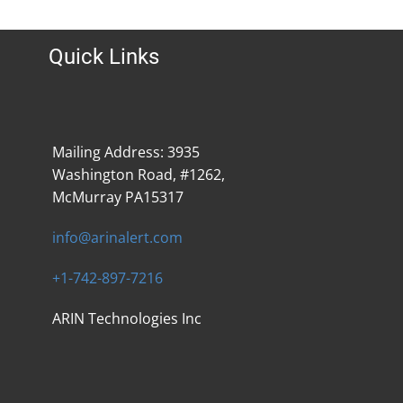
Quick Links
Mailing Address: 3935
Washington Road, #1262,
McMurray PA15317
info@arinalert.com
+1-742-897-7216
ARIN Technologies Inc